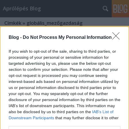
Aprólépés Blog
Címkék
»
globális_mezőgazdaság
Blog -
Do Not Process My Personal Information
If you wish to opt-out of the sale, sharing to third parties, or
processing of your personal or sensitive information for
targeted advertising by us, please use the below opt-out
section to confirm your selection. Please note that after your
opt-out request is processed you may continue seeing
interest-based ads based on personal information utilized by
us or personal information disclosed to third parties prior to
your opt-out. You may separately opt-out of the further
disclosure of your personal information by third parties on the
IAB’s list of downstream participants. This information may
also be disclosed by us to third parties on the
IAB’s List of
Downstream Participants
that may further disclose it to other
Globális problémák a
third parties.
mezőgazdaságban